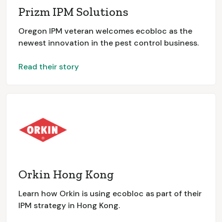
Prizm IPM Solutions
Oregon IPM veteran welcomes ecobloc as the
newest innovation in the pest control business.
Read their story
Orkin Hong Kong
Learn how Orkin is using ecobloc as part of their
IPM strategy in Hong Kong.