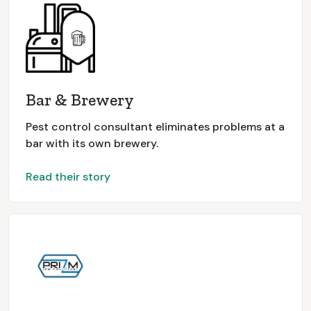
Bar & Brewery
Pest control consultant eliminates problems at a
bar with its own brewery.
Read their story