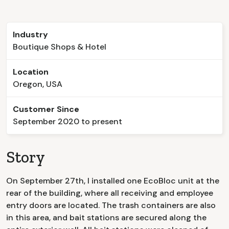
Industry
Boutique Shops & Hotel
Location
Oregon, USA
Customer Since
September 2020 to present
Story
On September 27th, I installed one EcoBloc unit at the
rear of the building, where all receiving and employee
entry doors are located. The trash containers are also
in this area, and bait stations are secured along the