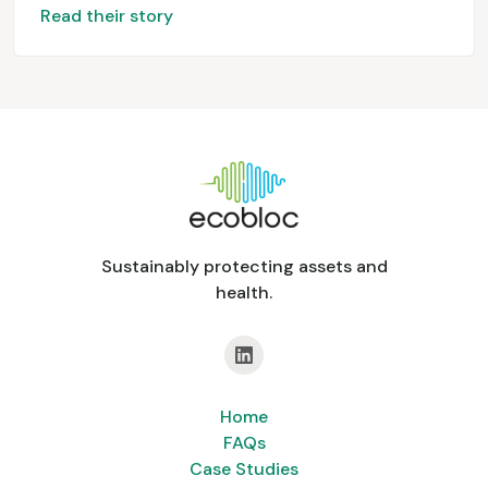
Read their story
Sustainably protecting assets and
health.
Home
FAQs
Case Studies