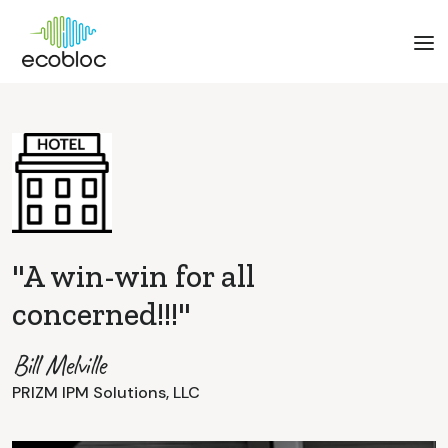
"A win-win for all
concerned!!!"
Bill Melville
PRIZM IPM Solutions, LLC