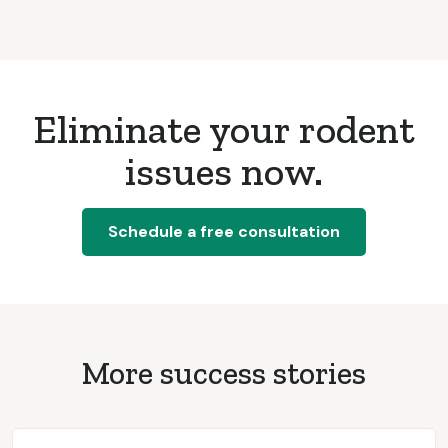
Eliminate your rodent
issues now.
Schedule a free consultation
More success stories