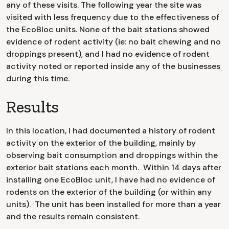
any of these visits. The following year the site was
visited with less frequency due to the effectiveness of
the EcoBloc units. None of the bait stations showed
evidence of rodent activity (ie: no bait chewing and no
droppings present), and I had no evidence of rodent
activity noted or reported inside any of the businesses
during this time.
Results
In this location, I had documented a history of rodent
activity on the exterior of the building, mainly by
observing bait consumption and droppings within the
exterior bait stations each month. Within 14 days after
installing one EcoBloc unit, I have had no evidence of
rodents on the exterior of the building (or within any
units). The unit has been installed for more than a year
and the results remain consistent.