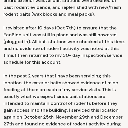
entire exterior wall. All bait stations were cleaned of
past rodent evidence, and replenished with new/fresh
rodent baits (wax blocks and meal packs).
I revisited after 10 days (Oct 7th) to ensure that the
EcoBloc unit was still in place and was still powered
(plugged in). All bait stations were checked at this time,
and no evidence of rodent activity was noted at this
time. I then returned to my 30- day inspection/service
schedule for this account.
In the past 2 years that I have been servicing this
location, the exterior baits showed evidence of mice
feeding at them on each of my service visits. This is
exactly what we expect since bait stations are
intended to maintain control of rodents before they
gain access into the building. I serviced this location
again on October 25th, November 29th and December
27th and found no evidence of rodent activity during